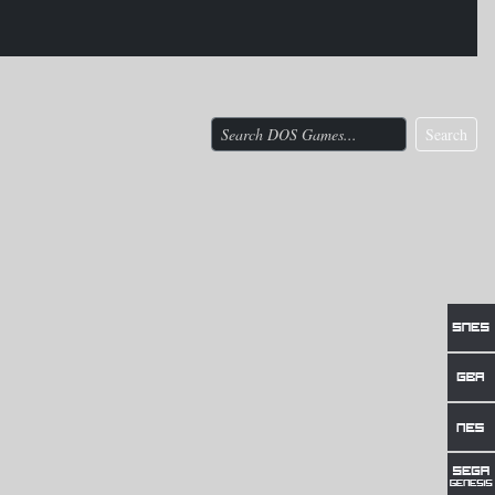
Search