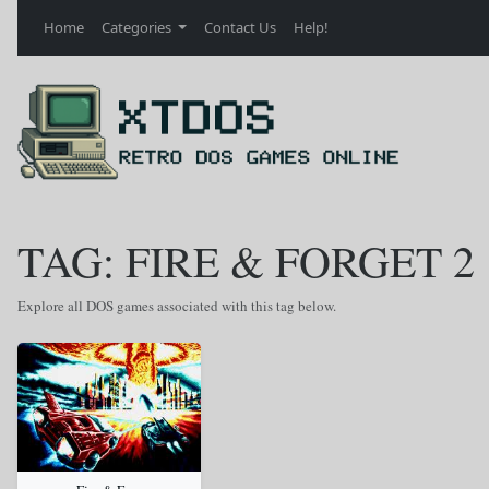
Home
Categories
Contact Us
Help!
TAG: FIRE & FORGET 2
Explore all DOS games associated with this tag below.