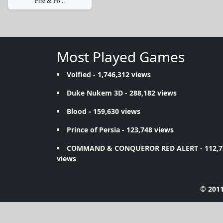
Fire & Fo...
Most Played Games
Volfied
- 1,746,312 views
Duke Nukem 3D
- 288,182 views
Blood
- 159,630 views
Prince of Persia
- 123,748 views
COMMAND & CONQUEROR RED ALERT
- 112,
views
© 2011