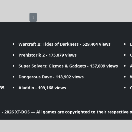
1
Warcraft II: Tides of Darkness
- 529,404 views
D
Prehistorik 2
- 175,079 views
Super Solvers: Gizmos & Gadgets
- 137,809 views
A
Dangerous Dave
- 118,902 views
735
Aladdin
- 109,168 views
 - 2026
XT-DOS
— All games are copyrighted to their respective 