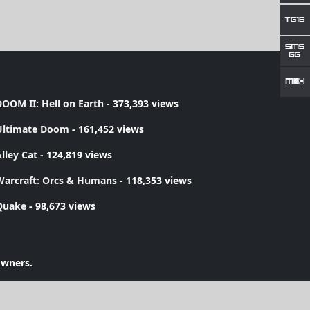
OOM II: Hell on Earth
- 373,393 views
Ultimate Doom
- 161,452 views
lley Cat
- 124,819 views
Warcraft: Orcs & Humans
- 118,353 views
Quake
- 98,673 views
owners.