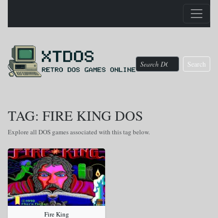
Search
TAG: FIRE KING DOS
Explore all DOS games associated with this tag below.
Fire King