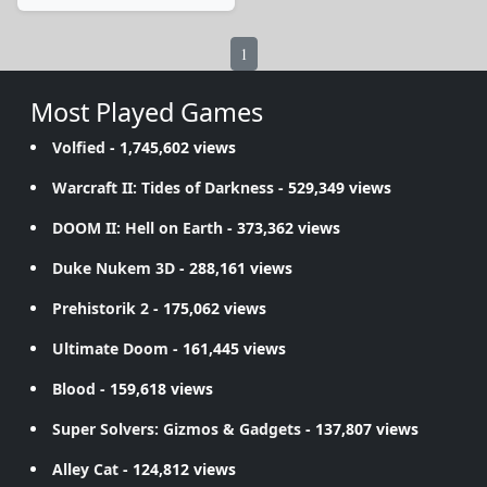
1
Most Played Games
Volfied
- 1,745,602 views
Warcraft II: Tides of Darkness
- 529,349 views
DOOM II: Hell on Earth
- 373,362 views
Duke Nukem 3D
- 288,161 views
Prehistorik 2
- 175,062 views
Ultimate Doom
- 161,445 views
Blood
- 159,618 views
Super Solvers: Gizmos & Gadgets
- 137,807 views
Alley Cat
- 124,812 views