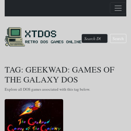
Search
TAG: GEEKWAD: GAMES OF
THE GALAXY DOS
Explore all DOS games associated with this tag below.