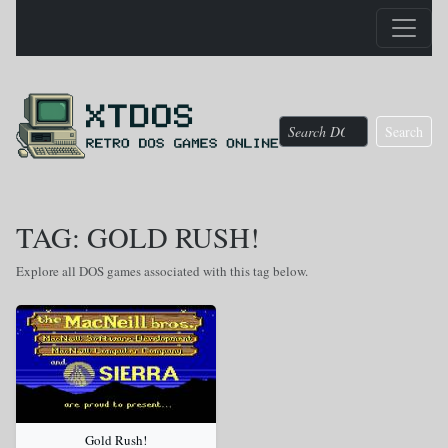
Search
TAG: GOLD RUSH!
Explore all DOS games associated with this tag below.
Gold Rush!