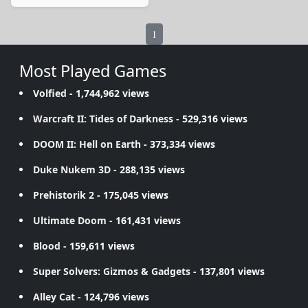
1
Most Played Games
Volfied
- 1,744,962 views
Warcraft II: Tides of Darkness
- 529,316 views
DOOM II: Hell on Earth
- 373,334 views
Duke Nukem 3D
- 288,135 views
Prehistorik 2
- 175,045 views
Ultimate Doom
- 161,431 views
Blood
- 159,611 views
Super Solvers: Gizmos & Gadgets
- 137,801 views
Alley Cat
- 124,796 views