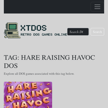
Search
TAG: HARE RAISING HAVOC
DOS
Explore all DOS games associated with this tag below.