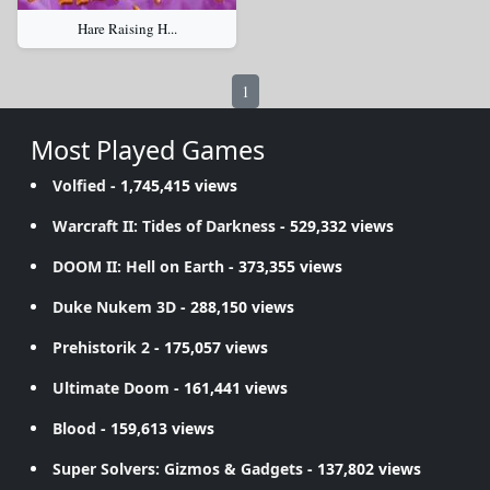
Hare Raising H...
1
Most Played Games
Volfied
- 1,745,415 views
Warcraft II: Tides of Darkness
- 529,332 views
DOOM II: Hell on Earth
- 373,355 views
Duke Nukem 3D
- 288,150 views
Prehistorik 2
- 175,057 views
Ultimate Doom
- 161,441 views
Blood
- 159,613 views
Super Solvers: Gizmos & Gadgets
- 137,802 views