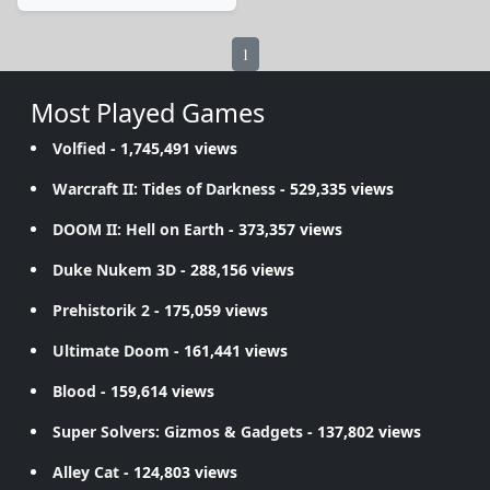
1
Most Played Games
Volfied
- 1,745,491 views
Warcraft II: Tides of Darkness
- 529,335 views
DOOM II: Hell on Earth
- 373,357 views
Duke Nukem 3D
- 288,156 views
Prehistorik 2
- 175,059 views
Ultimate Doom
- 161,441 views
Blood
- 159,614 views
Super Solvers: Gizmos & Gadgets
- 137,802 views
Alley Cat
- 124,803 views