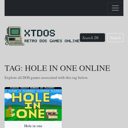
Search
TAG: HOLE IN ONE ONLINE
Explore all DOS games associated with this tag below.
Hole in one