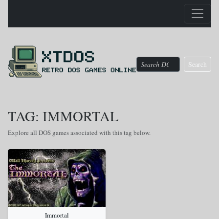
Search
TAG: IMMORTAL
Explore all DOS games associated with this tag below.
Immortal