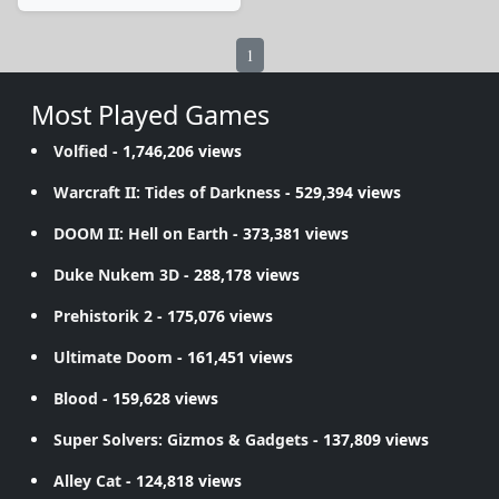
1
Most Played Games
Volfied
- 1,746,206 views
Warcraft II: Tides of Darkness
- 529,394 views
DOOM II: Hell on Earth
- 373,381 views
Duke Nukem 3D
- 288,178 views
Prehistorik 2
- 175,076 views
Ultimate Doom
- 161,451 views
Blood
- 159,628 views
Super Solvers: Gizmos & Gadgets
- 137,809 views
Alley Cat
- 124,818 views