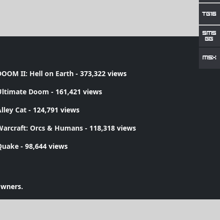
OOM II: Hell on Earth
- 373,322 views
Ultimate Doom
- 161,421 views
lley Cat
- 124,791 views
Warcraft: Orcs & Humans
- 118,318 views
Quake
- 98,644 views
owners.