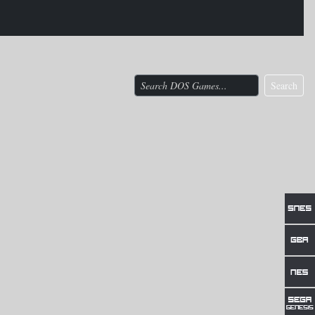
Search