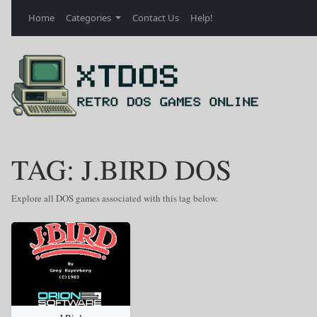
Home
Categories
Contact Us
Help!
TAG: J.BIRD DOS
Explore all DOS games associated with this tag below.