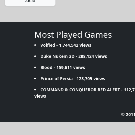
J.Bird
Most Played Games
Volfied
- 1,744,542 views
Duke Nukem 3D
- 288,124 views
Blood
- 159,611 views
Prince of Persia
- 123,705 views
COMMAND & CONQUEROR RED ALERT
- 112,
views
© 2011