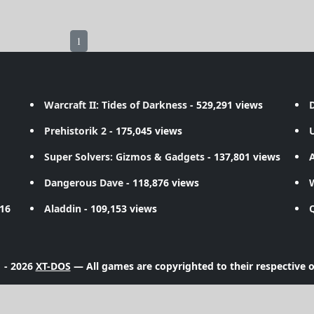
1
Warcraft II: Tides of Darkness
- 529,291 views
D
Prehistorik 2
- 175,045 views
Super Solvers: Gizmos & Gadgets
- 137,801 views
A
Dangerous Dave
- 118,876 views
716
Aladdin
- 109,153 views
 - 2026
XT-DOS
— All games are copyrighted to their respective 