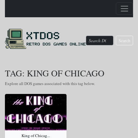
Search
TAG: KING OF CHICAGO
Explore all DOS games associated with this tag below.
King of Chicag...