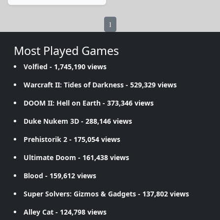
1
Most Played Games
Volfied
- 1,745,190 views
Warcraft II: Tides of Darkness
- 529,329 views
DOOM II: Hell on Earth
- 373,346 views
Duke Nukem 3D
- 288,146 views
Prehistorik 2
- 175,054 views
Ultimate Doom
- 161,438 views
Blood
- 159,612 views
Super Solvers: Gizmos & Gadgets
- 137,802 views
Alley Cat
- 124,798 views