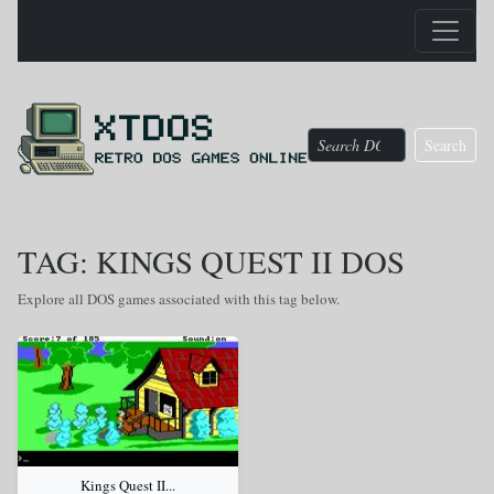
Search
TAG: KINGS QUEST II DOS
Explore all DOS games associated with this tag below.
Kings Quest II...