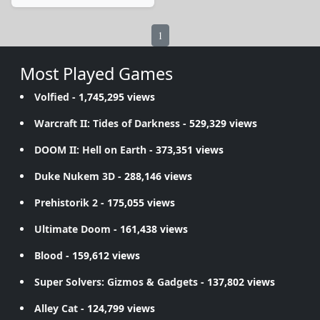
1
Most Played Games
Volfied
- 1,745,295 views
Warcraft II: Tides of Darkness
- 529,329 views
DOOM II: Hell on Earth
- 373,351 views
Duke Nukem 3D
- 288,146 views
Prehistorik 2
- 175,055 views
Ultimate Doom
- 161,438 views
Blood
- 159,612 views
Super Solvers: Gizmos & Gadgets
- 137,802 views
Alley Cat
- 124,799 views