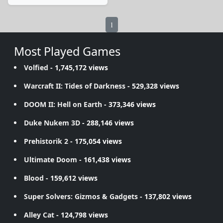
1
Most Played Games
Volfied
- 1,745,172 views
Warcraft II: Tides of Darkness
- 529,328 views
DOOM II: Hell on Earth
- 373,346 views
Duke Nukem 3D
- 288,146 views
Prehistorik 2
- 175,054 views
Ultimate Doom
- 161,438 views
Blood
- 159,612 views
Super Solvers: Gizmos & Gadgets
- 137,802 views
Alley Cat
- 124,798 views