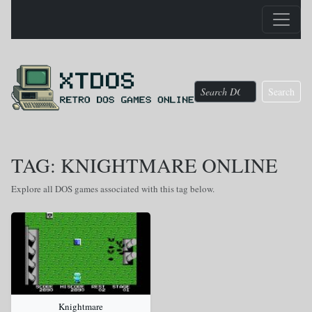
Search
TAG: KNIGHTMARE ONLINE
Explore all DOS games associated with this tag below.
Knightmare