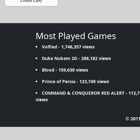
Loader Larry
Most Played Games
Volfied
- 1,746,357 views
Duke Nukem 3D
- 288,182 views
Blood
- 159,630 views
Prince of Persia
- 123,749 views
COMMAND & CONQUEROR RED ALERT
- 112,
views
© 2011