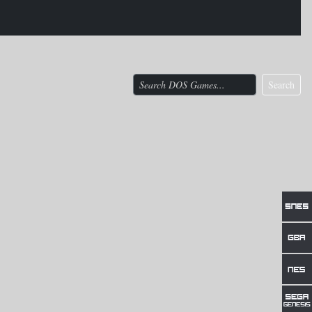
Search