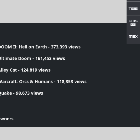
OOM II: Hell on Earth
- 373,393 views
Ultimate Doom
- 161,453 views
lley Cat
- 124,819 views
Warcraft: Orcs & Humans
- 118,353 views
Quake
- 98,673 views
owners.