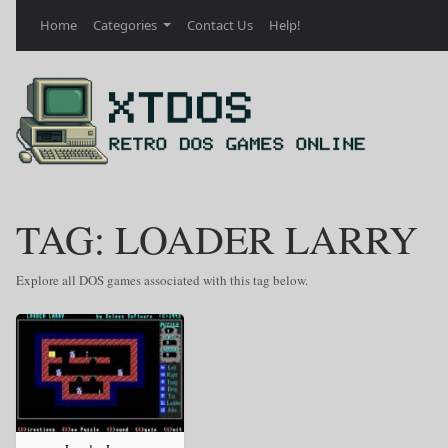
Home
Categories
Contact Us
Help!
TAG: LOADER LARRY
Explore all DOS games associated with this tag below.