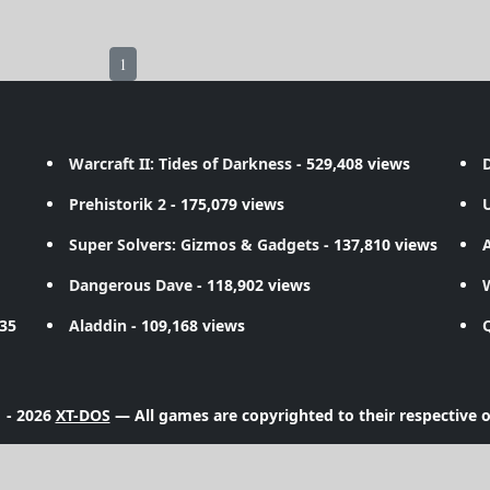
1
Warcraft II: Tides of Darkness
- 529,408 views
D
Prehistorik 2
- 175,079 views
Super Solvers: Gizmos & Gadgets
- 137,810 views
A
Dangerous Dave
- 118,902 views
735
Aladdin
- 109,168 views
 - 2026
XT-DOS
— All games are copyrighted to their respective 