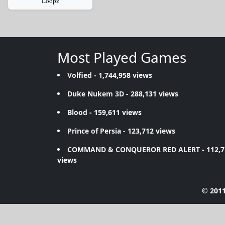
Loopz
Most Played Games
Volfied
- 1,744,958 views
Duke Nukem 3D
- 288,131 views
Blood
- 159,611 views
Prince of Persia
- 123,712 views
COMMAND & CONQUEROR RED ALERT
- 112,
views
© 2011