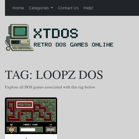
Home
Categories
Contact Us
Help!
TAG: LOOPZ DOS
Explore all DOS games associated with this tag below.