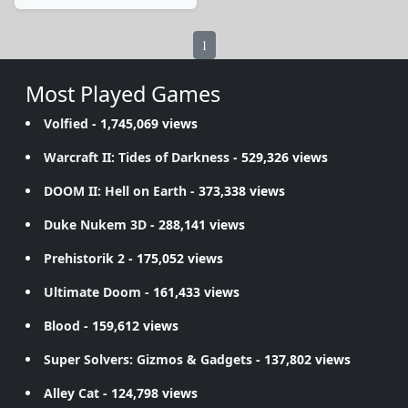
1
Most Played Games
Volfied
- 1,745,069 views
Warcraft II: Tides of Darkness
- 529,326 views
DOOM II: Hell on Earth
- 373,338 views
Duke Nukem 3D
- 288,141 views
Prehistorik 2
- 175,052 views
Ultimate Doom
- 161,433 views
Blood
- 159,612 views
Super Solvers: Gizmos & Gadgets
- 137,802 views
Alley Cat
- 124,798 views