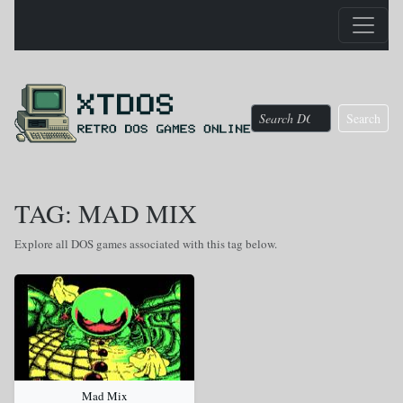
Search
TAG: MAD MIX
Explore all DOS games associated with this tag below.
Mad Mix