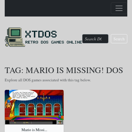
Search
TAG: MARIO IS MISSING! DOS
Explore all DOS games associated with this tag below.
Mario is Missi...