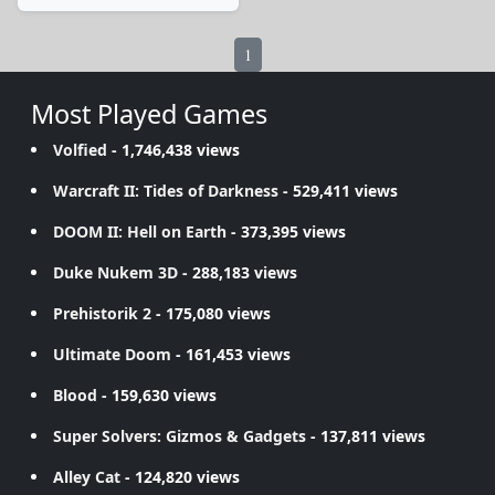
1
Most Played Games
Volfied
- 1,746,438 views
Warcraft II: Tides of Darkness
- 529,411 views
DOOM II: Hell on Earth
- 373,395 views
Duke Nukem 3D
- 288,183 views
Prehistorik 2
- 175,080 views
Ultimate Doom
- 161,453 views
Blood
- 159,630 views
Super Solvers: Gizmos & Gadgets
- 137,811 views
Alley Cat
- 124,820 views