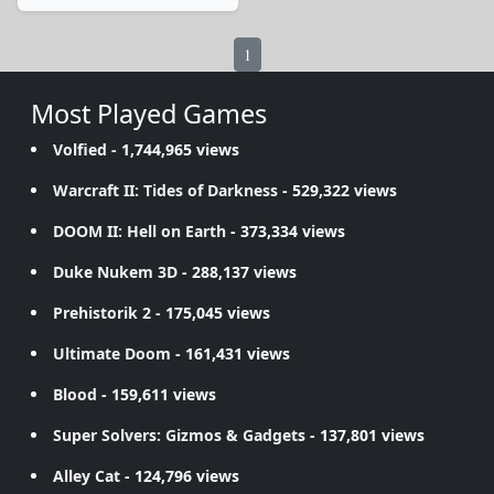
1
Most Played Games
Volfied
- 1,744,965 views
Warcraft II: Tides of Darkness
- 529,322 views
DOOM II: Hell on Earth
- 373,334 views
Duke Nukem 3D
- 288,137 views
Prehistorik 2
- 175,045 views
Ultimate Doom
- 161,431 views
Blood
- 159,611 views
Super Solvers: Gizmos & Gadgets
- 137,801 views
Alley Cat
- 124,796 views