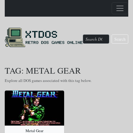
Search
TAG: METAL GEAR
Explore all DOS games associated with this tag below.
Metal Gear