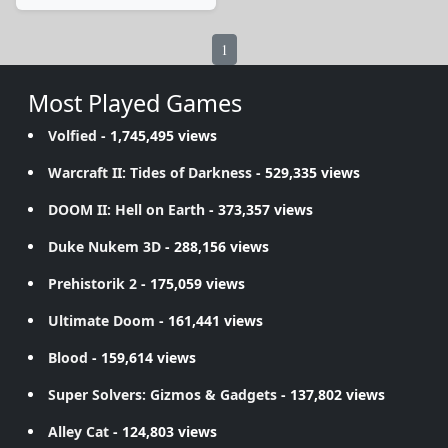
1
Most Played Games
Volfied
- 1,745,495 views
Warcraft II: Tides of Darkness
- 529,335 views
DOOM II: Hell on Earth
- 373,357 views
Duke Nukem 3D
- 288,156 views
Prehistorik 2
- 175,059 views
Ultimate Doom
- 161,441 views
Blood
- 159,614 views
Super Solvers: Gizmos & Gadgets
- 137,802 views
Alley Cat
- 124,803 views