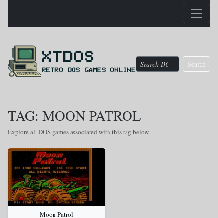
Search
TAG: MOON PATROL
Explore all DOS games associated with this tag below.
Moon Patrol