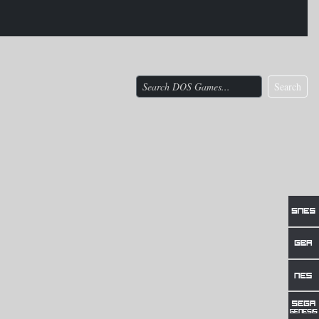
Search