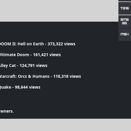
OOM II: Hell on Earth
- 373,322 views
Ultimate Doom
- 161,421 views
lley Cat
- 124,791 views
Warcraft: Orcs & Humans
- 118,318 views
Quake
- 98,644 views
owners.