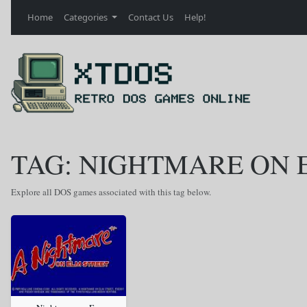
Home
Categories
Contact Us
Help!
TAG: NIGHTMARE ON 
Explore all DOS games associated with this tag below.