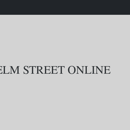
ELM STREET ONLINE