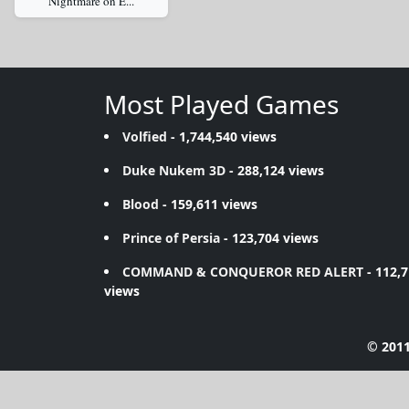
Nightmare on E...
Most Played Games
Volfied
- 1,744,540 views
Duke Nukem 3D
- 288,124 views
Blood
- 159,611 views
Prince of Persia
- 123,704 views
COMMAND & CONQUEROR RED ALERT
- 112,
views
© 2011