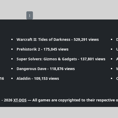
1
Warcraft II: Tides of Darkness
- 529,291 views
D
Prehistorik 2
- 175,045 views
Super Solvers: Gizmos & Gadgets
- 137,801 views
A
Dangerous Dave
- 118,876 views
716
Aladdin
- 109,153 views
 - 2026
XT-DOS
— All games are copyrighted to their respective 