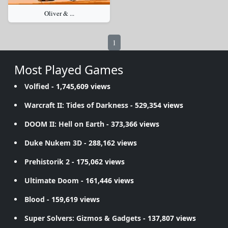
Oliver & ...
1
Most Played Games
Volfied
- 1,745,609 views
Warcraft II: Tides of Darkness
- 529,354 views
DOOM II: Hell on Earth
- 373,366 views
Duke Nukem 3D
- 288,162 views
Prehistorik 2
- 175,062 views
Ultimate Doom
- 161,446 views
Blood
- 159,619 views
Super Solvers: Gizmos & Gadgets
- 137,807 views