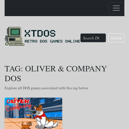
Search
TAG: OLIVER & COMPANY
DOS
Explore all DOS games associated with this tag below.