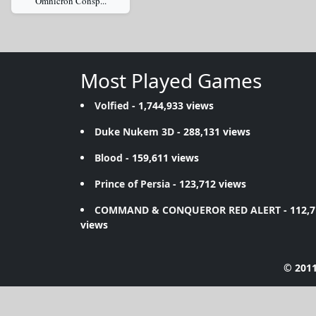
Omnicron Consp...
Most Played Games
Volfied
- 1,744,933 views
Duke Nukem 3D
- 288,131 views
Blood
- 159,611 views
Prince of Persia
- 123,712 views
COMMAND & CONQUEROR RED ALERT
- 112,
views
© 2011