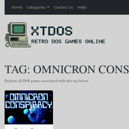
Home
Categories
Contact Us
Help!
TAG: OMNICRON CON
Explore all DOS games associated with this tag below.