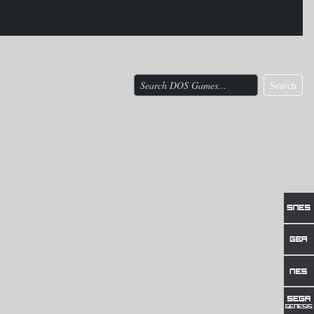
Search