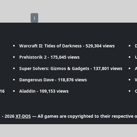
1
Warcraft II: Tides of Darkness
- 529,304 views
D
Prehistorik 2
- 175,045 views
Super Solvers: Gizmos & Gadgets
- 137,801 views
A
Dangerous Dave
- 118,876 views
716
Aladdin
- 109,153 views
 - 2026
XT-DOS
— All games are copyrighted to their respective 