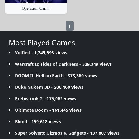
Operation Carn...
1
Most Played Games
Volfied
- 1,745,593 views
Warcraft II: Tides of Darkness
- 529,349 views
DOOM II: Hell on Earth
- 373,360 views
Duke Nukem 3D
- 288,160 views
Prehistorik 2
- 175,062 views
Ultimate Doom
- 161,445 views
Blood
- 159,618 views
Super Solvers: Gizmos & Gadgets
- 137,807 views