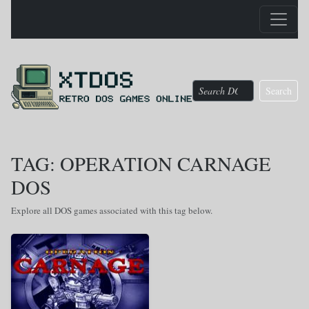
Search
TAG: OPERATION CARNAGE
DOS
Explore all DOS games associated with this tag below.