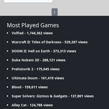
1
Most Played Games
Volfied
- 1,744,362 views
Warcraft II: Tides of Darkness
- 529,287 views
DOOM II: Hell on Earth
- 373,313 views
Duke Nukem 3D
- 288,121 views
Prehistorik 2
- 175,045 views
Ultimate Doom
- 161,419 views
Blood
- 159,611 views
Super Solvers: Gizmos & Gadgets
- 137,801 views
Alley Cat
- 124,788 views