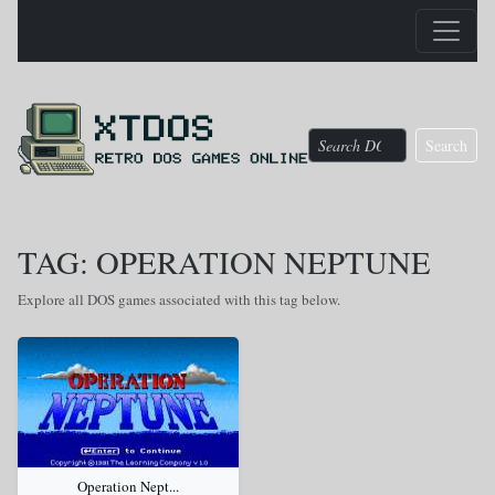
Search
TAG: OPERATION NEPTUNE
Explore all DOS games associated with this tag below.
Operation Nept...