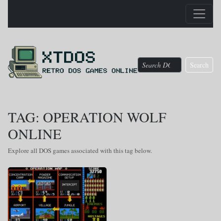
Search
TAG: OPERATION WOLF
ONLINE
Explore all DOS games associated with this tag below.