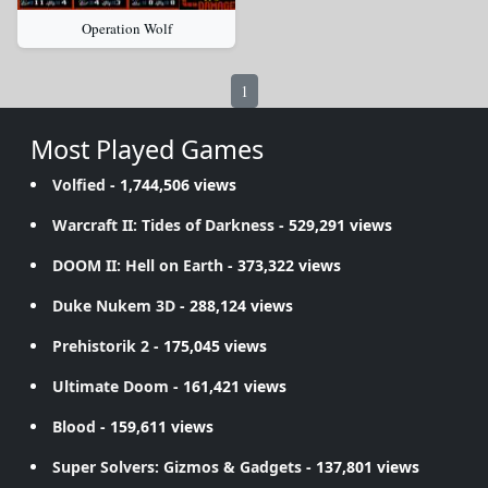
Operation Wolf
1
Most Played Games
Volfied
- 1,744,506 views
Warcraft II: Tides of Darkness
- 529,291 views
DOOM II: Hell on Earth
- 373,322 views
Duke Nukem 3D
- 288,124 views
Prehistorik 2
- 175,045 views
Ultimate Doom
- 161,421 views
Blood
- 159,611 views
Super Solvers: Gizmos & Gadgets
- 137,801 views