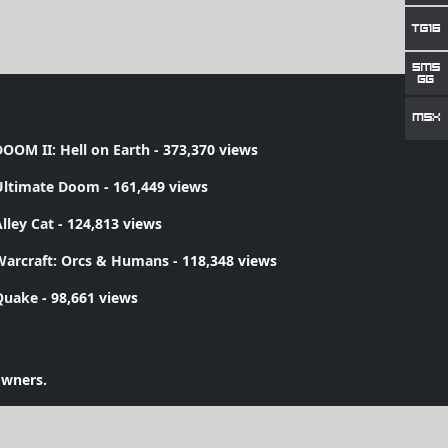
OOM II: Hell on Earth
- 373,370 views
Ultimate Doom
- 161,449 views
lley Cat
- 124,813 views
Warcraft: Orcs & Humans
- 118,348 views
Quake
- 98,661 views
owners.