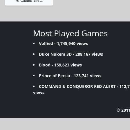
Al-Qadim: The ...
Most Played Games
Volfied
- 1,745,940 views
Duke Nukem 3D
- 288,167 views
Blood
- 159,623 views
Prince of Persia
- 123,741 views
COMMAND & CONQUEROR RED ALERT
- 112,
views
© 2011