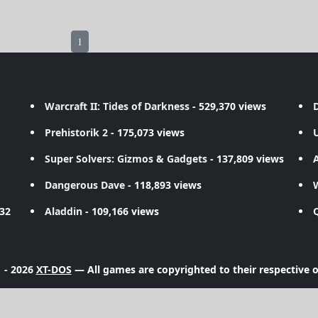
1
Warcraft II: Tides of Darkness
- 529,370 views
D
Prehistorik 2
- 175,073 views
Super Solvers: Gizmos & Gadgets
- 137,809 views
A
Dangerous Dave
- 118,893 views
732
Aladdin
- 109,166 views
 - 2026
XT-DOS
— All games are copyrighted to their respective 