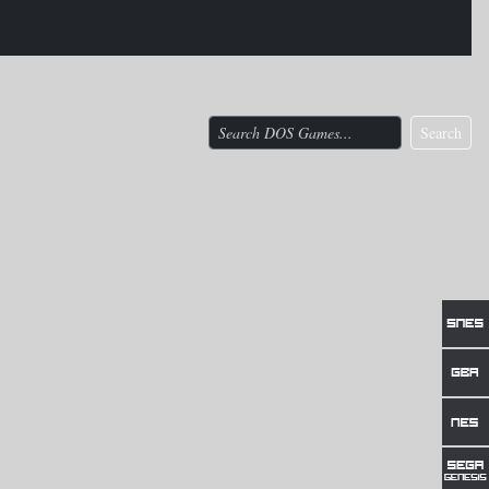
Search