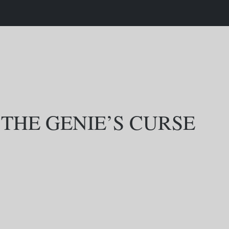
 THE GENIE’S CURSE