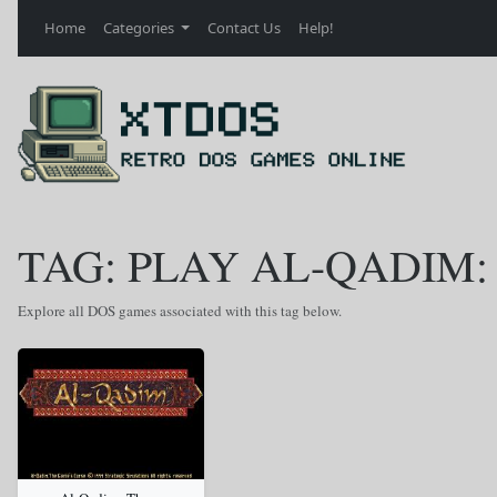
Home
Categories
Contact Us
Help!
TAG: PLAY AL-QADIM:
Explore all DOS games associated with this tag below.