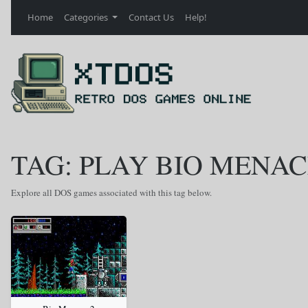
Home
Categories
Contact Us
Help!
TAG: PLAY BIO MENAC
Explore all DOS games associated with this tag below.