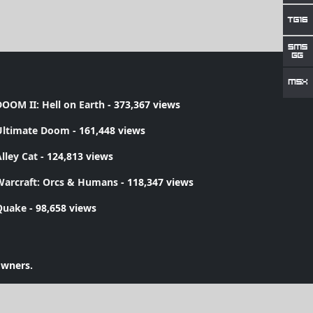
OOM II: Hell on Earth
- 373,367 views
Ultimate Doom
- 161,448 views
lley Cat
- 124,813 views
Warcraft: Orcs & Humans
- 118,347 views
Quake
- 98,658 views
owners.