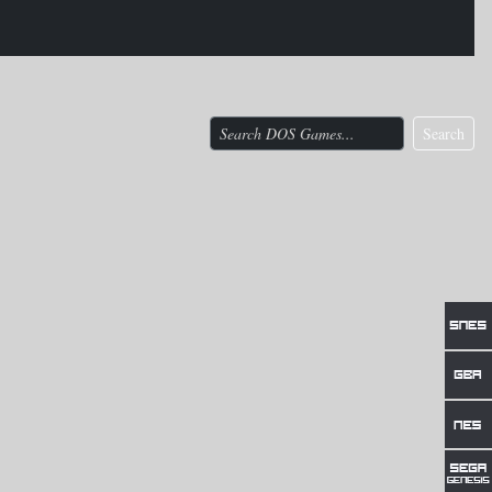
Search