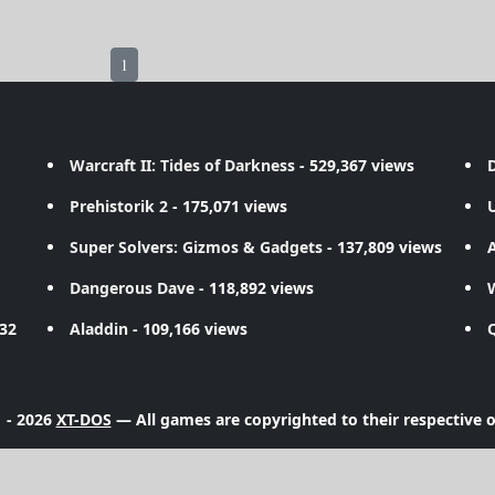
1
Warcraft II: Tides of Darkness
- 529,367 views
D
Prehistorik 2
- 175,071 views
Super Solvers: Gizmos & Gadgets
- 137,809 views
A
Dangerous Dave
- 118,892 views
732
Aladdin
- 109,166 views
 - 2026
XT-DOS
— All games are copyrighted to their respective 