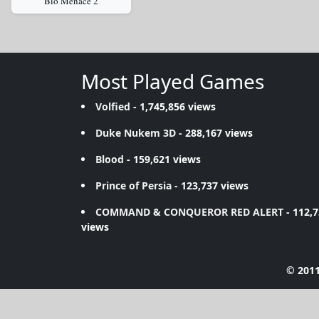
Bio Menace 2
Most Played Games
Volfied
- 1,745,856 views
Duke Nukem 3D
- 288,167 views
Blood
- 159,621 views
Prince of Persia
- 123,737 views
COMMAND & CONQUEROR RED ALERT
- 112,
views
© 2011