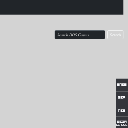
Search