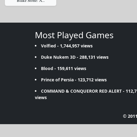
Blake Stone: A...
Most Played Games
Volfied
- 1,744,957 views
Duke Nukem 3D
- 288,131 views
Blood
- 159,611 views
Prince of Persia
- 123,712 views
COMMAND & CONQUEROR RED ALERT
- 112,
views
© 2011