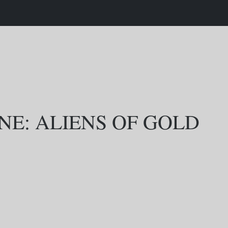
NE: ALIENS OF GOLD