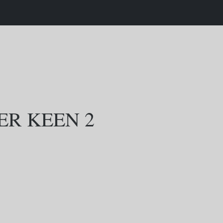
R KEEN 2