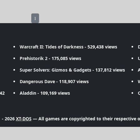
1
Warcraft II: Tides of Darkness
- 529,438 views
D
Prehistorik 2
- 175,085 views
Super Solvers: Gizmos & Gadgets
- 137,812 views
A
Dangerous Dave
- 118,907 views
742
Aladdin
- 109,169 views
 - 2026
XT-DOS
— All games are copyrighted to their respective 