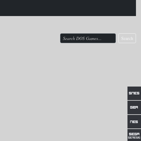
Search