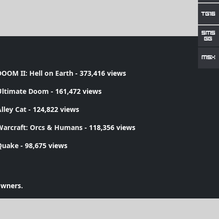
OOM II: Hell on Earth
- 373,416 views
Ultimate Doom
- 161,472 views
lley Cat
- 124,822 views
Warcraft: Orcs & Humans
- 118,356 views
Quake
- 98,675 views
owners.