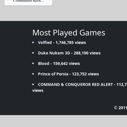
Commander Keen...
Most Played Games
Volfied
- 1,746,785 views
Duke Nukem 3D
- 288,190 views
Blood
- 159,642 views
Prince of Persia
- 123,752 views
COMMAND & CONQUEROR RED ALERT
- 112,
views
© 2011