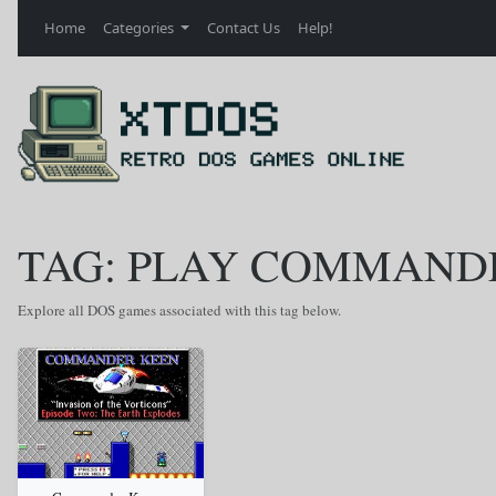
Home
Categories
Contact Us
Help!
TAG: PLAY COMMANDE
Explore all DOS games associated with this tag below.