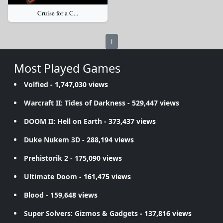
Cruise for a C...
1
Most Played Games
Volfied
- 1,747,030 views
Warcraft II: Tides of Darkness
- 529,447 views
DOOM II: Hell on Earth
- 373,437 views
Duke Nukem 3D
- 288,194 views
Prehistorik 2
- 175,090 views
Ultimate Doom
- 161,475 views
Blood
- 159,648 views
Super Solvers: Gizmos & Gadgets
- 137,816 views