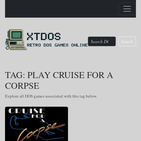
Search
TAG: PLAY CRUISE FOR A
CORPSE
Explore all DOS games associated with this tag below.