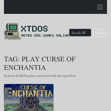
Search
TAG: PLAY CURSE OF
ENCHANTIA
Explore all DOS games associated with this tag below.