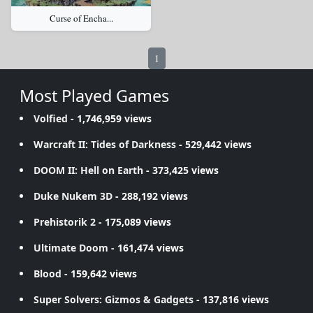
Curse of Encha...
1
Most Played Games
Volfied
- 1,746,959 views
Warcraft II: Tides of Darkness
- 529,442 views
DOOM II: Hell on Earth
- 373,425 views
Duke Nukem 3D
- 288,192 views
Prehistorik 2
- 175,089 views
Ultimate Doom
- 161,474 views
Blood
- 159,642 views
Super Solvers: Gizmos & Gadgets
- 137,816 views