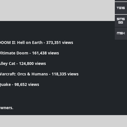
OOM II: Hell on Earth
- 373,351 views
Ultimate Doom
- 161,438 views
lley Cat
- 124,800 views
Warcraft: Orcs & Humans
- 118,335 views
Quake
- 98,652 views
owners.