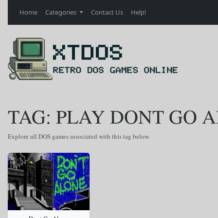
Home
Categories
Contact Us
Help!
TAG: PLAY DONT GO 
Explore all DOS games associated with this tag below.