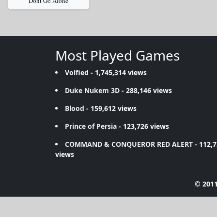
Dont Go Alone
Most Played Games
Volfied
- 1,745,314 views
Duke Nukem 3D
- 288,146 views
Blood
- 159,612 views
Prince of Persia
- 123,726 views
COMMAND & CONQUEROR RED ALERT
- 112,
views
© 2011