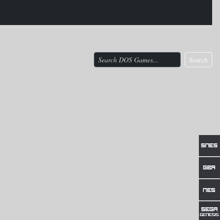
Search