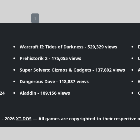
1
Warcraft II: Tides of Darkness
- 529,329 views
D
Prehistorik 2
- 175,055 views
Super Solvers: Gizmos & Gadgets
- 137,802 views
A
Dangerous Dave
- 118,887 views
724
Aladdin
- 109,156 views
 - 2026
XT-DOS
— All games are copyrighted to their respective 