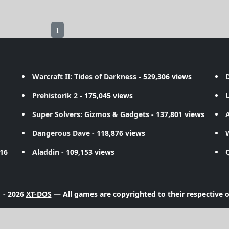
1
Warcraft II: Tides of Darkness
- 529,306 views
D
Prehistorik 2
- 175,045 views
Super Solvers: Gizmos & Gadgets
- 137,801 views
A
Dangerous Dave
- 118,876 views
716
Aladdin
- 109,153 views
 - 2026
XT-DOS
— All games are copyrighted to their respective 