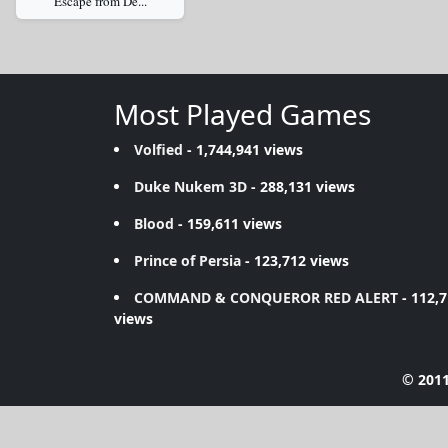
Escape from De...
Most Played Games
Volfied
- 1,744,941 views
Duke Nukem 3D
- 288,131 views
Blood
- 159,611 views
Prince of Persia
- 123,712 views
COMMAND & CONQUEROR RED ALERT
- 112,
views
© 2011