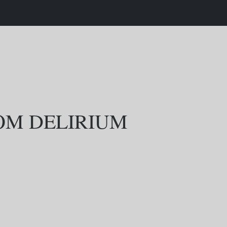
ROM DELIRIUM