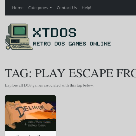
Home
Categories
Contact Us
Help!
TAG: PLAY ESCAPE F
Explore all DOS games associated with this tag below.