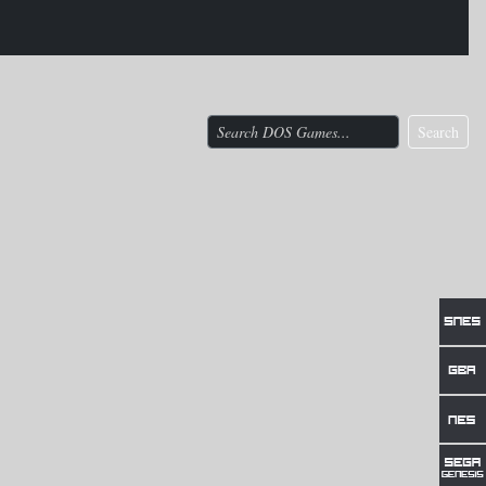
Search