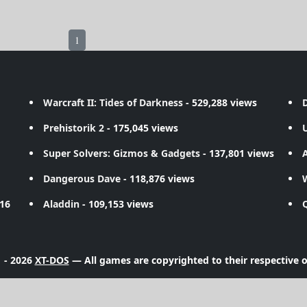
1
Warcraft II: Tides of Darkness
- 529,288 views
D
Prehistorik 2
- 175,045 views
Super Solvers: Gizmos & Gadgets
- 137,801 views
A
Dangerous Dave
- 118,876 views
716
Aladdin
- 109,153 views
 - 2026
XT-DOS
— All games are copyrighted to their respective 