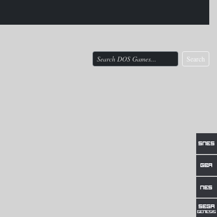
Search