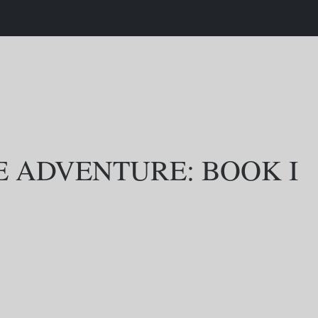
E ADVENTURE: BOOK I