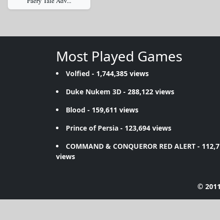
Faery Tale Adv...
Most Played Games
Volfied
- 1,744,385 views
Duke Nukem 3D
- 288,122 views
Blood
- 159,611 views
Prince of Persia
- 123,694 views
COMMAND & CONQUEROR RED ALERT
- 112,
views
© 2011