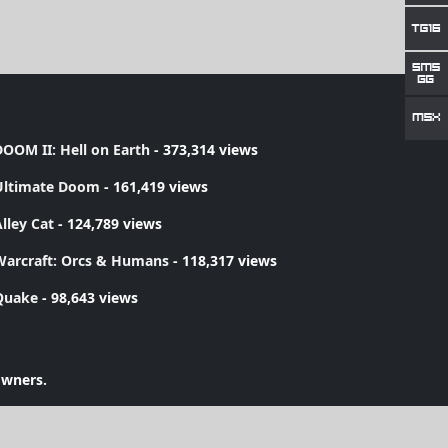
OOM II: Hell on Earth
- 373,314 views
Ultimate Doom
- 161,419 views
lley Cat
- 124,789 views
Warcraft: Orcs & Humans
- 118,317 views
Quake
- 98,643 views
owners.