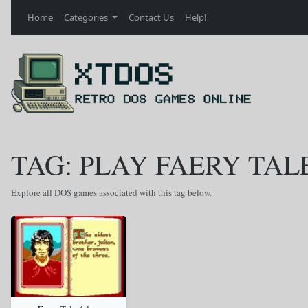
Home
Categories
Contact Us
Help!
TAG: PLAY FAERY TAL
Explore all DOS games associated with this tag below.