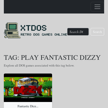
Search
TAG: PLAY FANTASTIC DIZZY
Explore all DOS games associated with this tag below.
Fantastic Dizz...