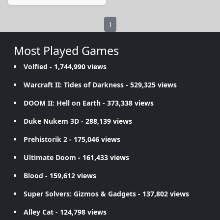
1
Most Played Games
Volfied
- 1,744,990 views
Warcraft II: Tides of Darkness
- 529,325 views
DOOM II: Hell on Earth
- 373,338 views
Duke Nukem 3D
- 288,139 views
Prehistorik 2
- 175,046 views
Ultimate Doom
- 161,433 views
Blood
- 159,612 views
Super Solvers: Gizmos & Gadgets
- 137,802 views
Alley Cat
- 124,798 views