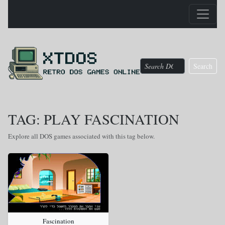
Search
TAG: PLAY FASCINATION
Explore all DOS games associated with this tag below.
Fascination