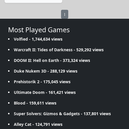
1
Most Played Games
Volfied
- 1,744,634 views
Warcraft II: Tides of Darkness
- 529,292 views
DOOM II: Hell on Earth
- 373,324 views
Duke Nukem 3D
- 288,129 views
Prehistorik 2
- 175,045 views
Ultimate Doom
- 161,421 views
Blood
- 159,611 views
Super Solvers: Gizmos & Gadgets
- 137,801 views
Alley Cat
- 124,791 views