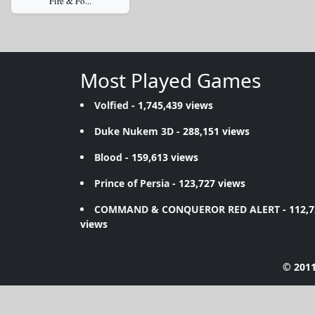
Fire & Fo...
Most Played Games
Volfied
- 1,745,439 views
Duke Nukem 3D
- 288,151 views
Blood
- 159,613 views
Prince of Persia
- 123,727 views
COMMAND & CONQUEROR RED ALERT
- 112,
views
© 2011