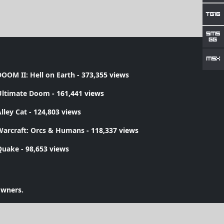
OOM II: Hell on Earth
- 373,355 views
Ultimate Doom
- 161,441 views
lley Cat
- 124,803 views
Warcraft: Orcs & Humans
- 118,337 views
Quake
- 98,653 views
owners.