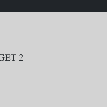
GET 2