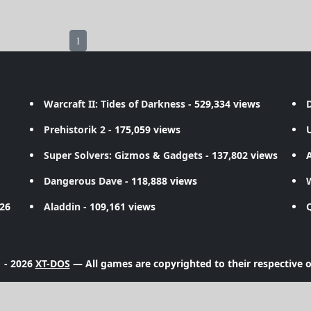
1
Warcraft II: Tides of Darkness
- 529,334 views
D
Prehistorik 2
- 175,059 views
Super Solvers: Gizmos & Gadgets
- 137,802 views
A
Dangerous Dave
- 118,888 views
726
Aladdin
- 109,161 views
 - 2026
XT-DOS
— All games are copyrighted to their respective 