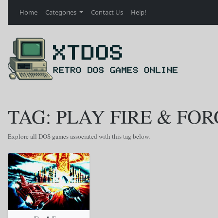
Home
Categories
Contact Us
Help!
TAG: PLAY FIRE & FOR
Explore all DOS games associated with this tag below.