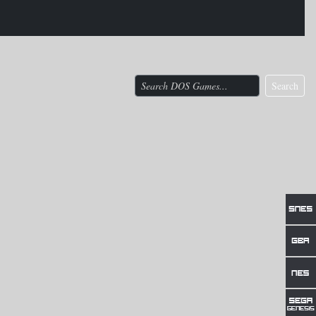
Search