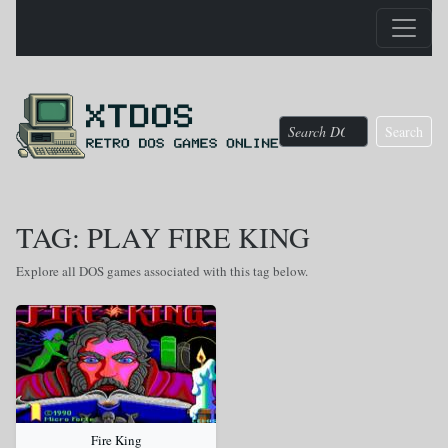
Search
TAG: PLAY FIRE KING
Explore all DOS games associated with this tag below.
Fire King