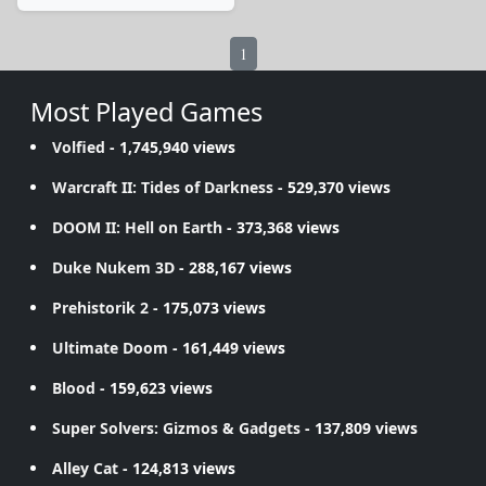
1
Most Played Games
Volfied
- 1,745,940 views
Warcraft II: Tides of Darkness
- 529,370 views
DOOM II: Hell on Earth
- 373,368 views
Duke Nukem 3D
- 288,167 views
Prehistorik 2
- 175,073 views
Ultimate Doom
- 161,449 views
Blood
- 159,623 views
Super Solvers: Gizmos & Gadgets
- 137,809 views
Alley Cat
- 124,813 views