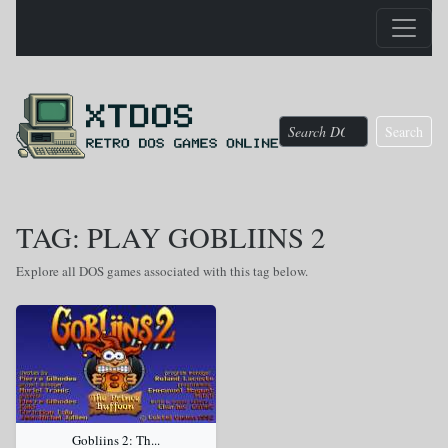
Search
TAG: PLAY GOBLIINS 2
Explore all DOS games associated with this tag below.
Gobliins 2: Th...