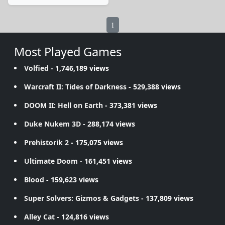
1
Most Played Games
Volfied
- 1,746,189 views
Warcraft II: Tides of Darkness
- 529,388 views
DOOM II: Hell on Earth
- 373,381 views
Duke Nukem 3D
- 288,174 views
Prehistorik 2
- 175,075 views
Ultimate Doom
- 161,451 views
Blood
- 159,623 views
Super Solvers: Gizmos & Gadgets
- 137,809 views
Alley Cat
- 124,816 views