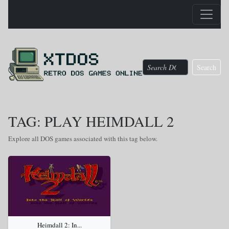
Search
TAG: PLAY HEIMDALL 2
Explore all DOS games associated with this tag below.
Heimdall 2: In...