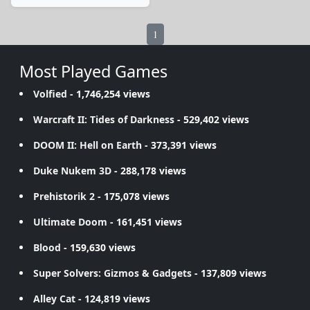
1
Most Played Games
Volfied
- 1,746,254 views
Warcraft II: Tides of Darkness
- 529,402 views
DOOM II: Hell on Earth
- 373,391 views
Duke Nukem 3D
- 288,178 views
Prehistorik 2
- 175,078 views
Ultimate Doom
- 161,451 views
Blood
- 159,630 views
Super Solvers: Gizmos & Gadgets
- 137,809 views
Alley Cat
- 124,819 views