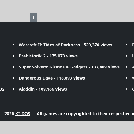
1
Warcraft II: Tides of Darkness
- 529,370 views
D
Prehistorik 2
- 175,073 views
Super Solvers: Gizmos & Gadgets
- 137,809 views
A
Dangerous Dave
- 118,893 views
732
Aladdin
- 109,166 views
 - 2026
XT-DOS
— All games are copyrighted to their respective 