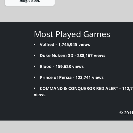
Jungle Book
Most Played Games
Volfied
- 1,745,945 views
Duke Nukem 3D
- 288,167 views
Blood
- 159,623 views
Prince of Persia
- 123,741 views
COMMAND & CONQUEROR RED ALERT
- 112,
views
© 2011