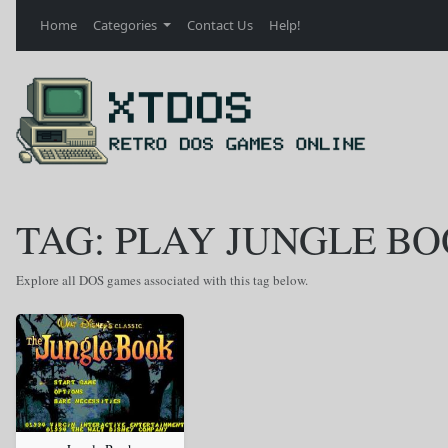
Home
Categories
Contact Us
Help!
TAG: PLAY JUNGLE B
Explore all DOS games associated with this tag below.