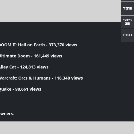
OOM II: Hell on Earth
- 373,370 views
Ultimate Doom
- 161,449 views
lley Cat
- 124,813 views
Warcraft: Orcs & Humans
- 118,348 views
Quake
- 98,661 views
owners.