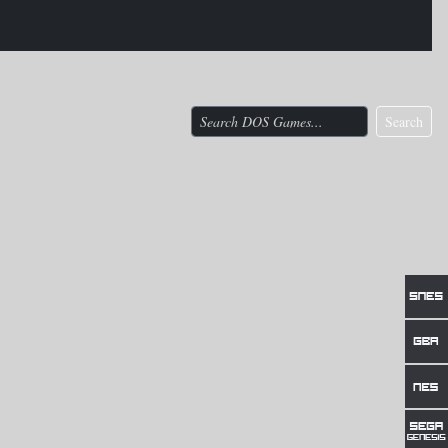
Search