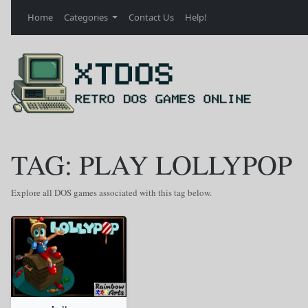
Home
Categories
Contact Us
Help!
TAG: PLAY LOLLYPOP
Explore all DOS games associated with this tag below.