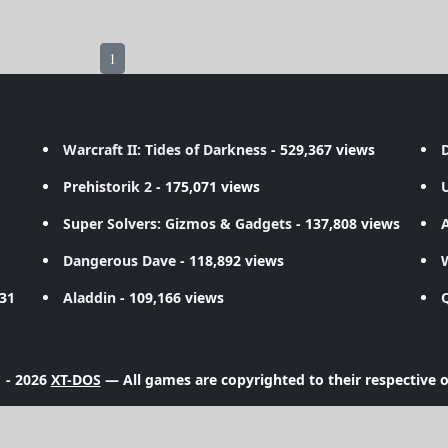
1
Warcraft II: Tides of Darkness
- 529,367 views
D
Prehistorik 2
- 175,071 views
Super Solvers: Gizmos & Gadgets
- 137,808 views
A
Dangerous Dave
- 118,892 views
731
Aladdin
- 109,166 views
 - 2026
XT-DOS
— All games are copyrighted to their respective 