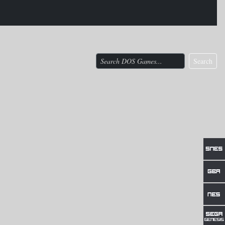
Search