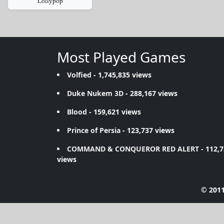
Lollypop
Most Played Games
Volfied
- 1,745,835 views
Duke Nukem 3D
- 288,167 views
Blood
- 159,621 views
Prince of Persia
- 123,737 views
COMMAND & CONQUEROR RED ALERT
- 112,
views
© 2011