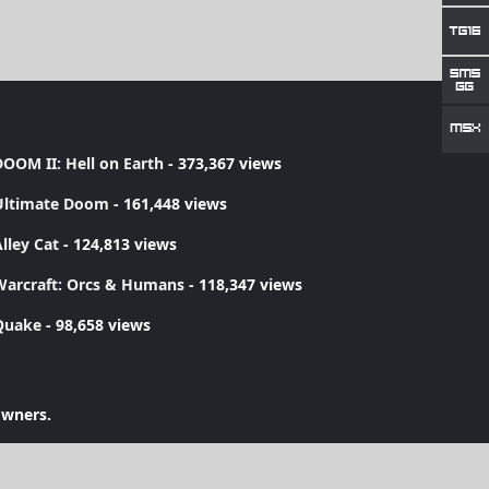
OOM II: Hell on Earth
- 373,367 views
Ultimate Doom
- 161,448 views
lley Cat
- 124,813 views
Warcraft: Orcs & Humans
- 118,347 views
Quake
- 98,658 views
owners.