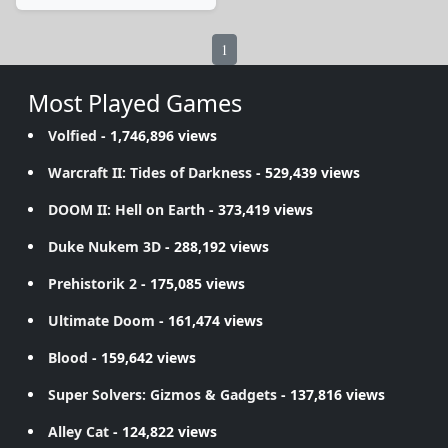
1
Most Played Games
Volfied
- 1,746,896 views
Warcraft II: Tides of Darkness
- 529,439 views
DOOM II: Hell on Earth
- 373,419 views
Duke Nukem 3D
- 288,192 views
Prehistorik 2
- 175,085 views
Ultimate Doom
- 161,474 views
Blood
- 159,642 views
Super Solvers: Gizmos & Gadgets
- 137,816 views
Alley Cat
- 124,822 views