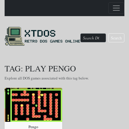
Search
TAG: PLAY PENGO
Explore all DOS games associated with this tag below.
Pengo