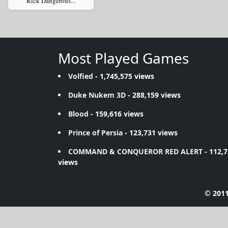
Rick Dangerous...
Most Played Games
Volfied
- 1,745,575 views
Duke Nukem 3D
- 288,159 views
Blood
- 159,616 views
Prince of Persia
- 123,731 views
COMMAND & CONQUEROR RED ALERT
- 112,
views
© 2011