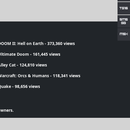
OOM II: Hell on Earth
- 373,360 views
Ultimate Doom
- 161,445 views
lley Cat
- 124,810 views
Warcraft: Orcs & Humans
- 118,341 views
Quake
- 98,656 views
owners.