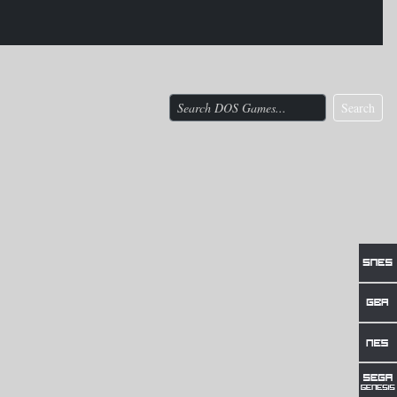
Search