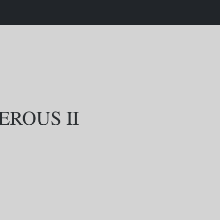
EROUS II