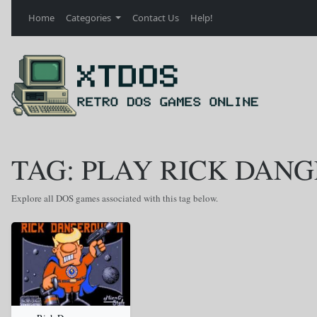
Home
Categories
Contact Us
Help!
TAG: PLAY RICK DANG
Explore all DOS games associated with this tag below.