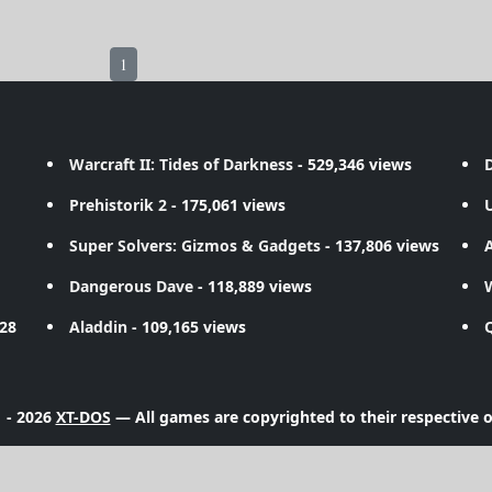
1
Warcraft II: Tides of Darkness
- 529,346 views
D
Prehistorik 2
- 175,061 views
Super Solvers: Gizmos & Gadgets
- 137,806 views
A
Dangerous Dave
- 118,889 views
728
Aladdin
- 109,165 views
 - 2026
XT-DOS
— All games are copyrighted to their respective 