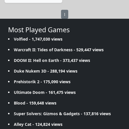
1
Most Played Games
Volfied
- 1,747,030 views
Warcraft II: Tides of Darkness
- 529,447 views
DOOM II: Hell on Earth
- 373,437 views
Duke Nukem 3D
- 288,194 views
Prehistorik 2
- 175,090 views
Ultimate Doom
- 161,475 views
Blood
- 159,648 views
Super Solvers: Gizmos & Gadgets
- 137,816 views
Alley Cat
- 124,824 views