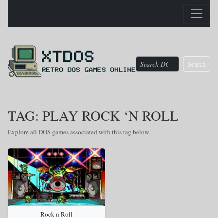
Search
TAG: PLAY ROCK ‘N ROLL
Explore all DOS games associated with this tag below.
Rock n Roll