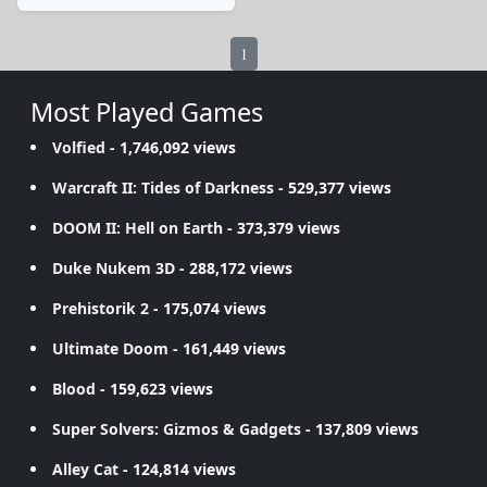
1
Most Played Games
Volfied
- 1,746,092 views
Warcraft II: Tides of Darkness
- 529,377 views
DOOM II: Hell on Earth
- 373,379 views
Duke Nukem 3D
- 288,172 views
Prehistorik 2
- 175,074 views
Ultimate Doom
- 161,449 views
Blood
- 159,623 views
Super Solvers: Gizmos & Gadgets
- 137,809 views
Alley Cat
- 124,814 views