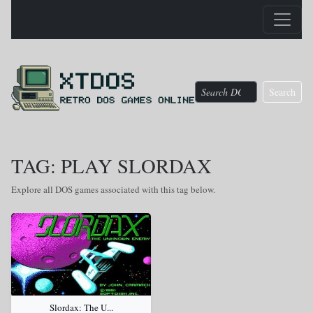
Search
TAG: PLAY SLORDAX
Explore all DOS games associated with this tag below.
Slordax: The U...