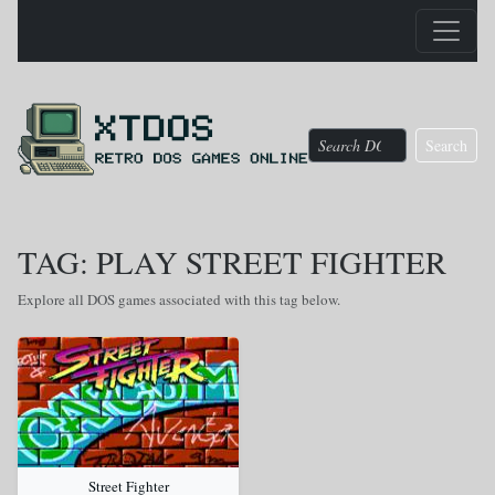
Search
TAG: PLAY STREET FIGHTER
Explore all DOS games associated with this tag below.
Street Fighter