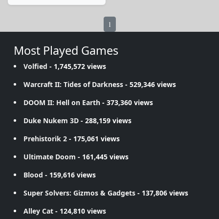
1
Most Played Games
Volfied
- 1,745,572 views
Warcraft II: Tides of Darkness
- 529,346 views
DOOM II: Hell on Earth
- 373,360 views
Duke Nukem 3D
- 288,159 views
Prehistorik 2
- 175,061 views
Ultimate Doom
- 161,445 views
Blood
- 159,616 views
Super Solvers: Gizmos & Gadgets
- 137,806 views
Alley Cat
- 124,810 views