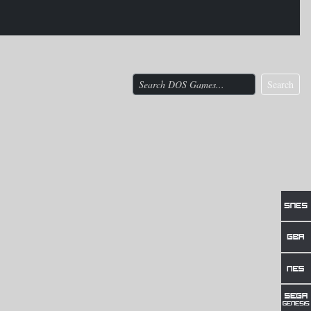
Search