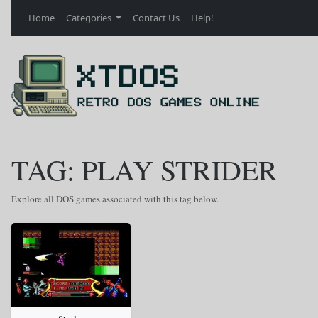
Home
Categories
Contact Us
Help!
TAG: PLAY STRIDER
Explore all DOS games associated with this tag below.