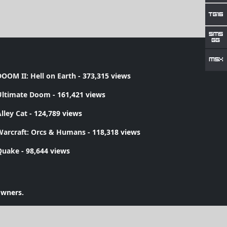
OOM II: Hell on Earth
- 373,315 views
Ultimate Doom
- 161,421 views
lley Cat
- 124,789 views
Warcraft: Orcs & Humans
- 118,318 views
Quake
- 98,644 views
owners.