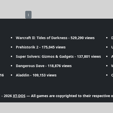
1
Warcraft II: Tides of Darkness
- 529,290 views
D
Prehistorik 2
- 175,045 views
Super Solvers: Gizmos & Gadgets
- 137,801 views
A
Dangerous Dave
- 118,876 views
716
Aladdin
- 109,153 views
 - 2026
XT-DOS
— All games are copyrighted to their respective 