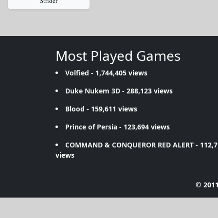
Strider
Most Played Games
Volfied
- 1,744,405 views
Duke Nukem 3D
- 288,123 views
Blood
- 159,611 views
Prince of Persia
- 123,694 views
COMMAND & CONQUEROR RED ALERT
- 112,
views
© 2011