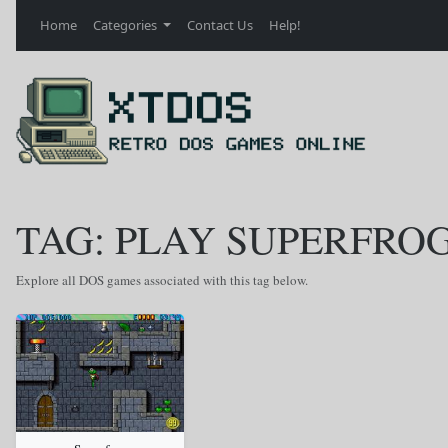
Home
Categories
Contact Us
Help!
TAG: PLAY SUPERFRO
Explore all DOS games associated with this tag below.