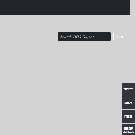
Search