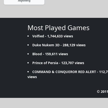
Superfrog
Most Played Games
Volfied
- 1,744,633 views
Duke Nukem 3D
- 288,129 views
Blood
- 159,611 views
Prince of Persia
- 123,707 views
COMMAND & CONQUEROR RED ALERT
- 112,
views
© 2011