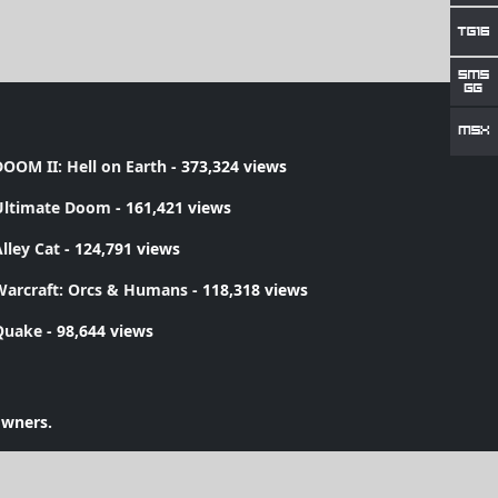
OOM II: Hell on Earth
- 373,324 views
Ultimate Doom
- 161,421 views
lley Cat
- 124,791 views
Warcraft: Orcs & Humans
- 118,318 views
Quake
- 98,644 views
owners.