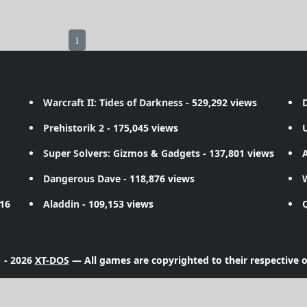
1
Warcraft II: Tides of Darkness
- 529,292 views
D
Prehistorik 2
- 175,045 views
Super Solvers: Gizmos & Gadgets
- 137,801 views
A
Dangerous Dave
- 118,876 views
716
Aladdin
- 109,153 views
 - 2026
XT-DOS
— All games are copyrighted to their respective 