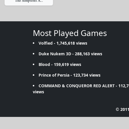
The Simpsons A...
Most Played Games
Volfied
- 1,745,618 views
Duke Nukem 3D
- 288,163 views
Blood
- 159,619 views
Prince of Persia
- 123,734 views
COMMAND & CONQUEROR RED ALERT
- 112,
views
© 2011