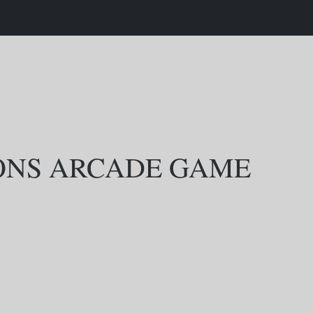
SONS ARCADE GAME