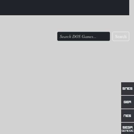
Search