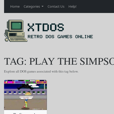
Home
Categories
Contact Us
Help!
TAG: PLAY THE SIMP
Explore all DOS games associated with this tag below.