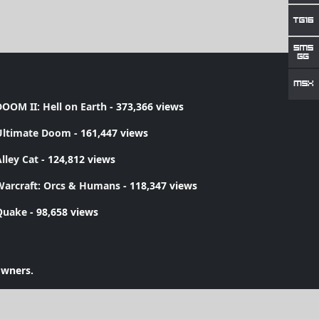
OOM II: Hell on Earth
- 373,366 views
Ultimate Doom
- 161,447 views
lley Cat
- 124,812 views
Warcraft: Orcs & Humans
- 118,347 views
Quake
- 98,658 views
owners.