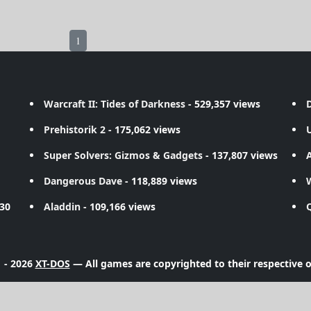
1
Warcraft II: Tides of Darkness
- 529,357 views
D
Prehistorik 2
- 175,062 views
Super Solvers: Gizmos & Gadgets
- 137,807 views
A
Dangerous Dave
- 118,889 views
730
Aladdin
- 109,166 views
 - 2026
XT-DOS
— All games are copyrighted to their respective 