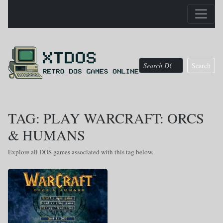
Search
TAG: PLAY WARCRAFT: ORCS
& HUMANS
Explore all DOS games associated with this tag below.