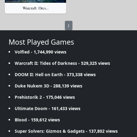
Warcraft: Orcs...
1
Most Played Games
Volfied
- 1,744,990 views
Warcraft II: Tides of Darkness
- 529,325 views
DOOM II: Hell on Earth
- 373,338 views
Duke Nukem 3D
- 288,139 views
Prehistorik 2
- 175,046 views
Ultimate Doom
- 161,433 views
Blood
- 159,612 views
Super Solvers: Gizmos & Gadgets
- 137,802 views