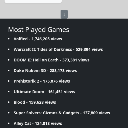
1
Most Played Games
Volfied
- 1,746,205 views
Warcraft II: Tides of Darkness
- 529,394 views
DOOM II: Hell on Earth
- 373,381 views
Duke Nukem 3D
- 288,178 views
Prehistorik 2
- 175,076 views
Ultimate Doom
- 161,451 views
Blood
- 159,628 views
Super Solvers: Gizmos & Gadgets
- 137,809 views
Alley Cat
- 124,818 views