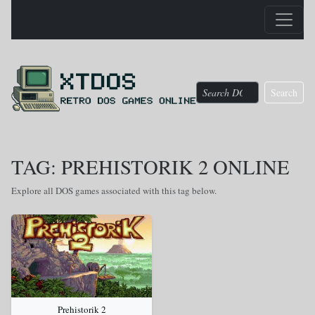
Search
TAG: PREHISTORIK 2 ONLINE
Explore all DOS games associated with this tag below.
Prehistorik 2